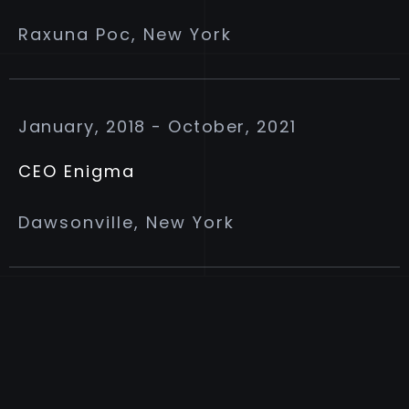
Raxuna Poc, New York
January, 2018 - October, 2021
CEO Enigma
Dawsonville, New York