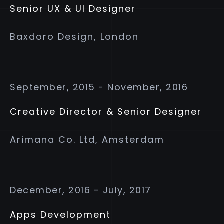
Senior UX & UI Designer
Baxdoro Design, London
September, 2015 - November, 2016
Creative Director & Senior Designer
Arimana Co. Ltd, Amsterdam
December, 2016 - July, 2017
Apps Development