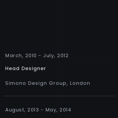
March, 2010 - July, 2012
Head Designer
Simono Design Group, London
August, 2013 - May, 2014